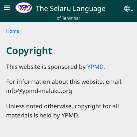
Skip to main content
The Selaru Language
Se
of Tanimbar
Breadcrumb
Home
Copyright
This website is sponsored by
YPMD
.
For information about this website, email:
info@ypmd-maluku.org
Unless noted otherwise, copyright for all
materials is held by YPMD.