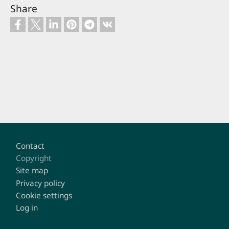
Share
Footer
Contact
Copyright
Site map
Privacy policy
Cookie settings
Log in