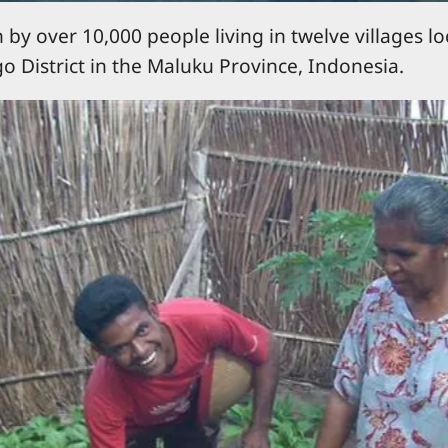
by over 10,000 people living in twelve villages l
o District in the Maluku Province, Indonesia.