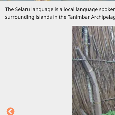
The Selaru language is a local language spoken 
surrounding islands in the Tanimbar Archipelag