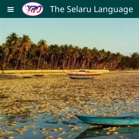
Skip to main content
The Selaru Language