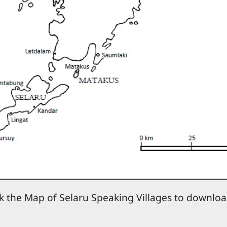
ck the Map of Selaru Speaking Villages to downloa