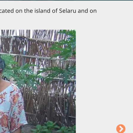
ocated on the island of Selaru and on