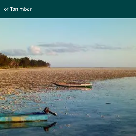
of Tanimbar