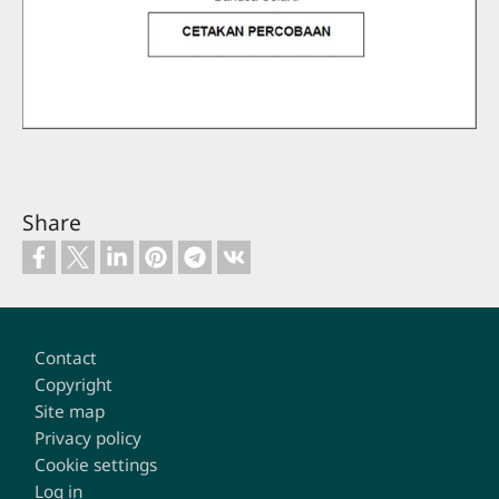
Share
Footer
Contact
Copyright
Site map
Privacy policy
Cookie settings
Log in