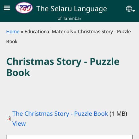
Skip to main content
The Selaru Language
Se
of Tanimbar
Breadcrumb
Home
Educational Materials
Christmas Story - Puzzle
Book
Christmas Story - Puzzle
Book
The Christmas Story - Puzzle Book
(1 MB)
View